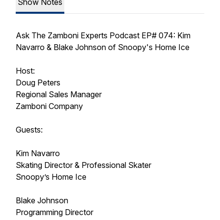
Show Notes
Ask The Zamboni Experts Podcast EP# 074: Kim
Navarro & Blake Johnson of Snoopy's Home Ice
Host:
Doug Peters
Regional Sales Manager
Zamboni Company
Guests:
Kim Navarro
Skating Director & Professional Skater
Snoopy’s Home Ice
Blake Johnson
Programming Director