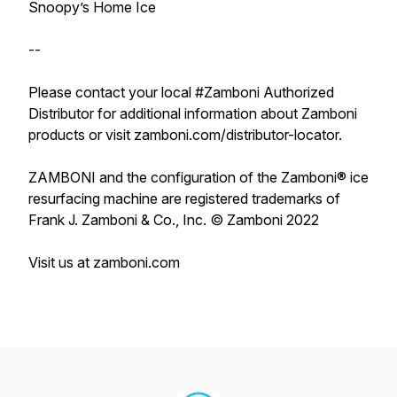
Snoopy’s Home Ice
--
Please contact your local #Zamboni Authorized
Distributor for additional information about Zamboni
products or visit zamboni.com/distributor-locator.
ZAMBONI and the configuration of the Zamboni® ice
resurfacing machine are registered trademarks of
Frank J. Zamboni & Co., Inc. © Zamboni 2022
Visit us at zamboni.com