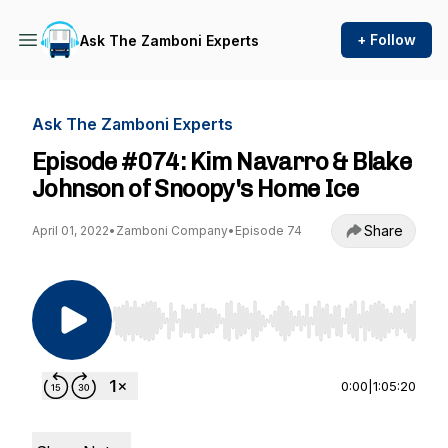
+ Follow
Ask The Zamboni Experts
Ask The Zamboni Experts
Episode #074: Kim Navarro & Blake
Johnson of Snoopy's Home Ice
Share
April 01, 2022
•
Zamboni Company
•
Episode 74
Use Left/Right to seek, Home/End to jump to st
0:00
|
1:05:20