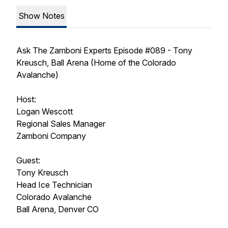
Show Notes
Ask The Zamboni Experts Episode #089 - Tony
Kreusch, Ball Arena (Home of the Colorado
Avalanche)
Host:
Logan Wescott
Regional Sales Manager
Zamboni Company
Guest:
Tony Kreusch
Head Ice Technician
Colorado Avalanche
Ball Arena, Denver CO