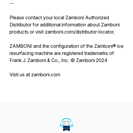
--
Please contact your local Zamboni Authorized
Distributor for additional information about Zamboni
products or visit zamboni.com/distributor-locator.
ZAMBONI and the configuration of the Zamboni® ice
resurfacing machine are registered trademarks of
Frank J. Zamboni & Co., Inc. © Zamboni 2024
Visit us at zamboni.com