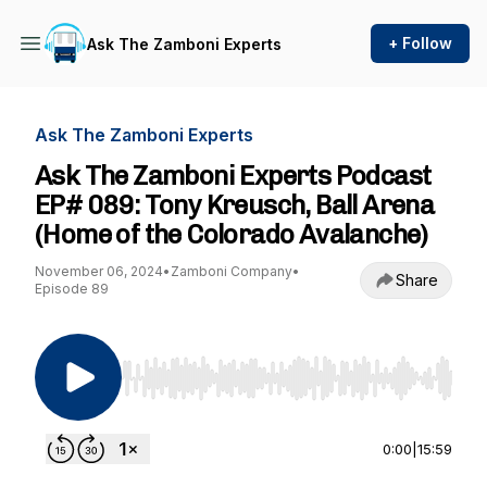
+ Follow
Ask The Zamboni Experts
Ask The Zamboni Experts
Ask The Zamboni Experts Podcast
EP# 089: Tony Kreusch, Ball Arena
(Home of the Colorado Avalanche)
November 06, 2024
•
Zamboni Company
•
Share
Episode 89
Use Left/Right to seek, Home/End to jump to st
0:00
|
15:59