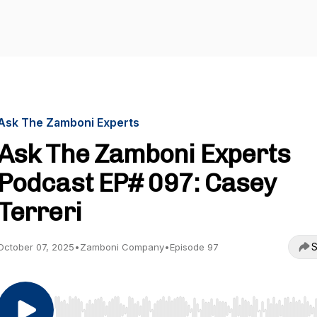
Ask The Zamboni Experts
Ask The Zamboni Experts
Podcast EP# 097: Casey
Terreri
S
October 07, 2025
•
Zamboni Company
•
Episode 97