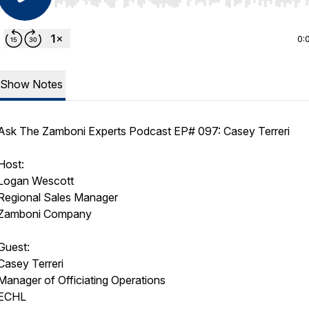
Use Left/Right to seek, Home/End to jump to start o
0:
Show Notes
Ask The Zamboni Experts Podcast EP# 097: Casey Terreri
Host:
Logan Wescott
Regional Sales Manager
Zamboni Company
Guest:
Casey Terreri
Manager of Officiating Operations
ECHL