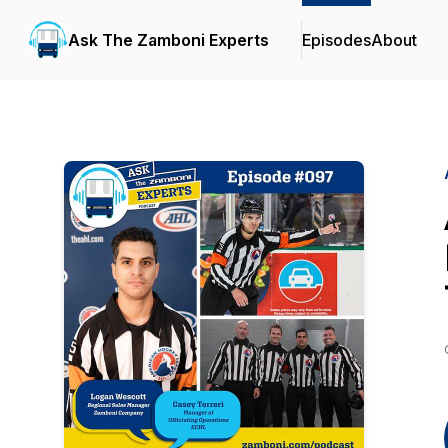
Ask The Zamboni Experts
Episodes
About