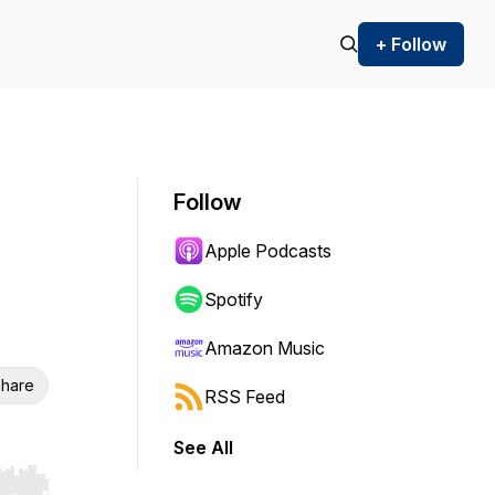
+ Follow
Follow
Apple Podcasts
Spotify
Amazon Music
hare
RSS Feed
See All