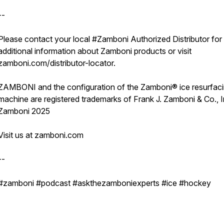
--
Please contact your local #Zamboni Authorized Distributor for
additional information about Zamboni products or visit
zamboni.com/distributor-locator.
ZAMBONI and the configuration of the Zamboni® ice resurfac
machine are registered trademarks of Frank J. Zamboni & Co., 
Zamboni 2025
Visit us at zamboni.com
--
#zamboni #podcast #askthezamboniexperts #ice #hockey