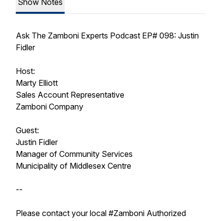
Show Notes
Ask The Zamboni Experts Podcast EP# 098: Justin
Fidler
Host:
Marty Elliott
Sales Account Representative
Zamboni Company
Guest:
Justin Fidler
Manager of Community Services
Municipality of Middlesex Centre
--
Please contact your local #Zamboni Authorized