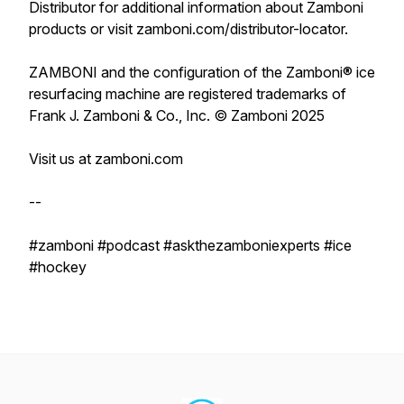
Distributor for additional information about Zamboni
products or visit zamboni.com/distributor-locator.
ZAMBONI and the configuration of the Zamboni® ice
resurfacing machine are registered trademarks of
Frank J. Zamboni & Co., Inc. © Zamboni 2025
Visit us at zamboni.com
--
#zamboni #podcast #askthezamboniexperts #ice
#hockey