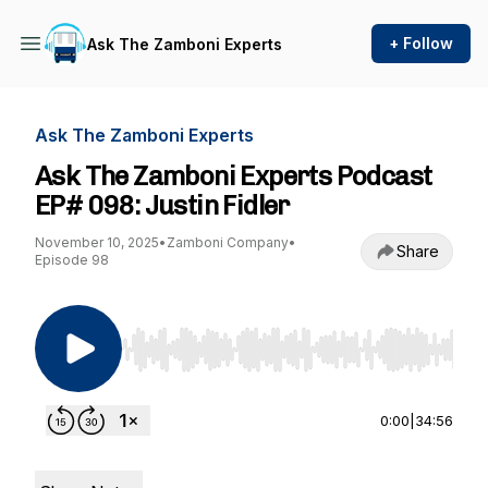
+ Follow
Ask The Zamboni Experts
Ask The Zamboni Experts
Ask The Zamboni Experts Podcast
EP# 098: Justin Fidler
November 10, 2025
•
Zamboni Company
•
Share
Episode 98
Use Left/Right to seek, Home/End to jump to st
0:00
|
34:56